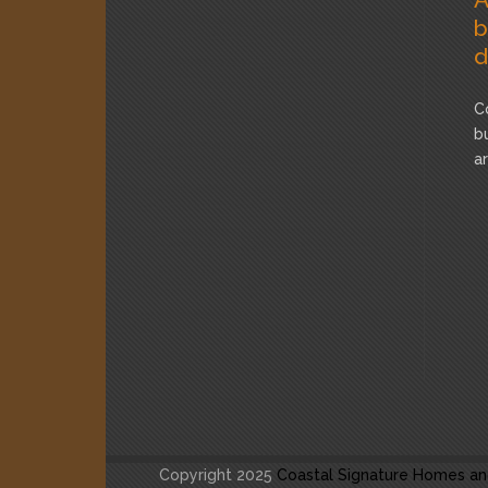
b
d
C
b
a
Copyright 2025
Coastal Signature Homes an