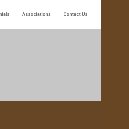
nials
Associations
Contact Us