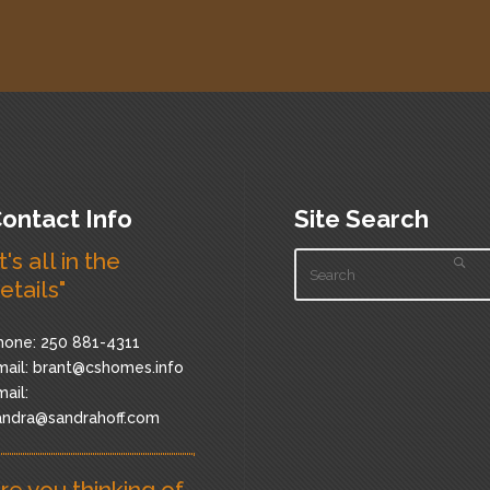
ontact Info
Site Search
It's all in the
etails"
hone: 250 881-4311
ail:
brant@cshomes.info
ail:
andra@sandrahoff.com
re you thinking of