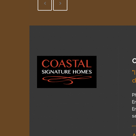
C
"
d
P
Em
Em
s
A