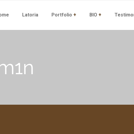
ome
Latoria
Portfolio
+
BIO
+
Testimo
dm1n