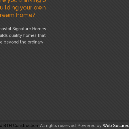
uilding your own
ream home?
oastal Signature Homes
uilds quality homes that
re beyond the ordinary
d BTH Construction
. All rights reserved. Powered by
Web Secured