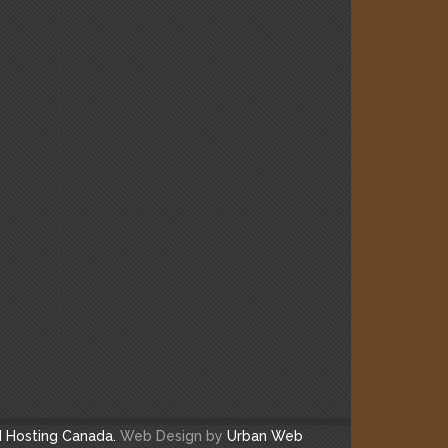
 Hosting Canada.
Web Design by
Urban Web