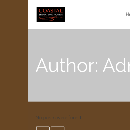
H
Author: A
No posts were found.