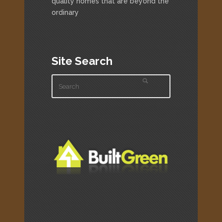
quality homes that are beyond the
ordinary
Site Search