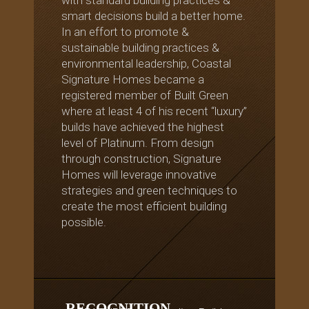
smart decisions build a better home.
In an effort to promote &
sustainable building practices &
environmental leadership, Coastal
Signature Homes became a
registered member of Built Green
where at least 4 of his recent “luxury”
builds have achieved the highest
level of Platinum. From design
through construction, Signature
Homes will leverage innovative
strategies and green techniques to
create the most efficient building
possible.
RECOGNITION