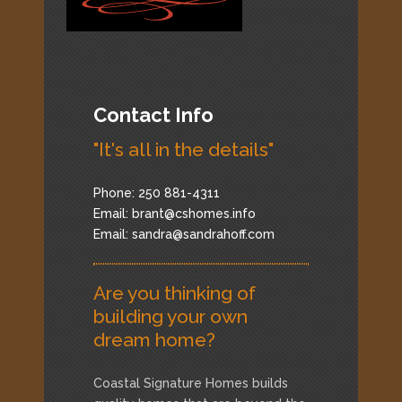
Contact Info
"It's all in the details"
Phone: 250 881-4311
Email:
brant@cshomes.info
Email:
sandra@sandrahoff.com
Are you thinking of
building your own
dream home?
Coastal Signature Homes builds