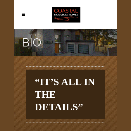
BIO
“IT’S ALL IN
THE
DETAILS”