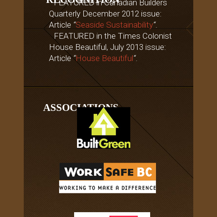
FEATURED in Canadian Builders
Quarterly December 2012 issue:
Article
“
Seaside Sustainability
“
.
FEATURED in the Times Colonist
House Beautiful, July 2013 issue:
Article
“
House Beautiful
“
.
ASSOCIATIONS