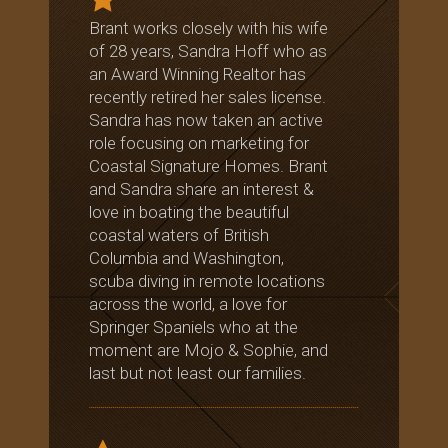
Brant works closely with his wife
of 28 years, Sandra Hoff who as
an Award Winning Realtor has
recently retired her sales license.
Sandra has now taken an active
role focusing on marketing for
Coastal Signature Homes. Brant
and Sandra share an interest &
love in boating the beautiful
coastal waters of British
Columbia and Washington,
scuba diving in remote locations
across the world, a love for
Springer Spaniels who at the
moment are Mojo & Sophie, and
last but not least our families.