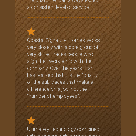
a consistent level of service.
Coastal Signature Homes works
very closely with a core group of
very skilled trades people who
align their work ethic with the
company. Over the years Brant
has realized that it is the “quality”
of the sub trades that make a
difference on a job, not the
“number of employees”.
Ultimately, technology combined
with standard building practices &