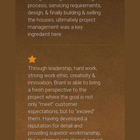
process, servicing requirements,
design, & finally building & selling
the houses, ultimately project
management was a key
ingredient here.
Through leadership, hard work,
strong work ethic, creativity &
innovation, Brant is able to bring
a fresh perspective to the
project where the goal is not
only “meet” customer
expectations, but to “exceed”
them. Having developed a
reputation for detail and
providing superior workmanship,
the customer can always expect