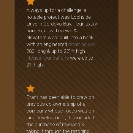
Always up for a challenge; a
notable project was Lochside
Drive in Cordova Bay. Four luxury
homes, all with views &
elevators were built into a bank
with an engineered
retaining wall
280’ long & up to 22’ ft high.
House foundations
were up to
21’ high.
Brant has been able to draw on
previous co-ownership of a
company whose focus was on
land development, this included
the purchase of raw land &
taking it through the rezoning