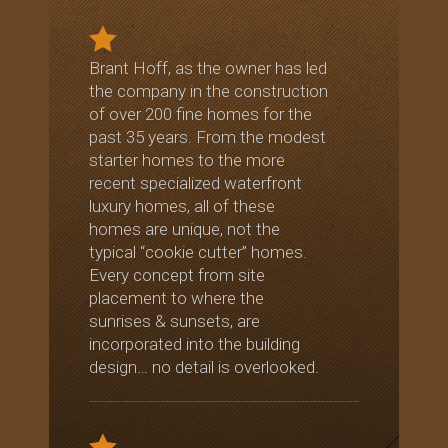
Brant Hoff, as the owner has led
the company in the construction
of over 200 fine homes for the
past 35 years. From the modest
starter homes to the more
recent specialized waterfront
luxury homes, all of these
homes are unique, not the
typical “cookie cutter” homes.
Every concept from site
placement to where the
sunrises & sunsets, are
incorporated into the building
design… no detail is overlooked.