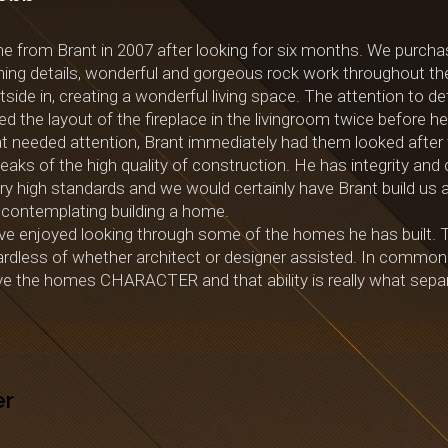
from Brant in 2007 after looking for six months. We purchas
ishing details, wonderful and gorgeous rock work throughout th
de in, creating a wonderful living space. The attention to det
d the layout of the fireplace in the livingroom twice before h
t needed attention, Brant immediately had them looked after 
ks of the high quality of construction. He has integrity and c
ery high standards and we would certainly have Brant build u
ontemplating building a home.
e enjoyed looking through some of the homes he has built. The
ardless of whether architect or designer assisted. In common
give the homes CHARACTER and that ability is really what sepa
er