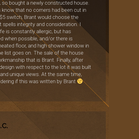
n’t, so bought a newly constructed house.
us know that no corners had been cut in
a $5 switch, Brant would choose the
 spells integrity and consideration. I
e is constantly allergic, but has
 when possible, and/or there is
, heated floor, and high shower window in
the list goes on. The sale of the house
kmanship that is Brant. Finally, after
esign with respect to the lot it was built
 and unique views. At the same time,
ering if this was written by Brant
.C.