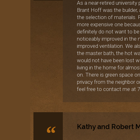
As a near-retired university
Brant Hoff was the builder,
the selection of materials.
more expensive one because i
definitely do not want to be
noticeably improved in the
improved ventilation. We als
the master bath, the hot wat
would not have been lost wit
living in the home for almos
on. There is green space on
privacy from the neighbor o
feel free to contact me at 7
“
Kathy and Robert Ma