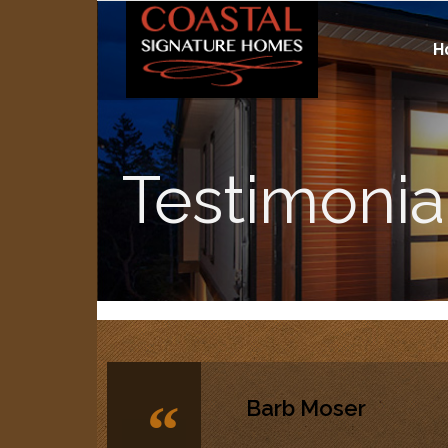
H
Testimonia
“
Barb Moser