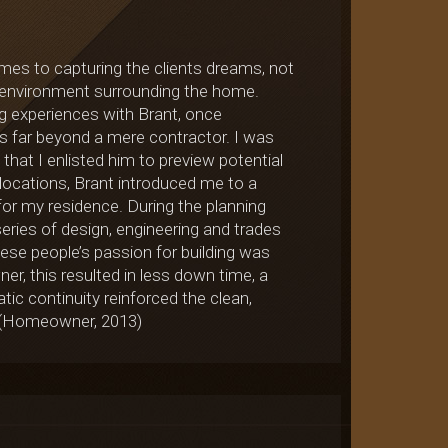
mes to capturing the clients dreams, not
he environment surrounding the home.
ng experiences with Brant, once
ets far beyond a mere contractor. I was
 that I enlisted him to preview potential
 locations, Brant introduced me to a
for my residence. During the planning
eries of design, engineering and trades
hese people’s passion for building was
ner, this resulted in less down time, a
ic continuity reinforced the clean,
n (Homeowner, 2013)