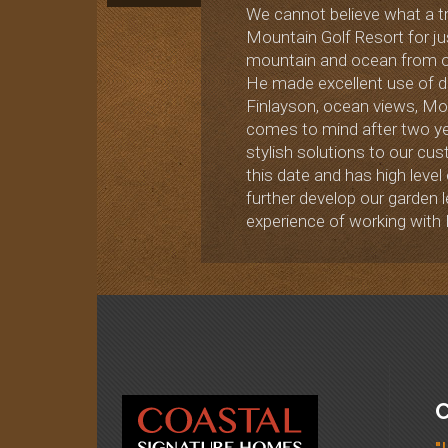
We cannot believe what a tr
Mountain Golf Resort for ju
mountain and ocean from ou
He made excellent use of de
Finlayson, ocean views, Moun
comes to mind after two ye
stylish solutions to our cu
this date and has high level
further develop our garden
experience of working with 
C