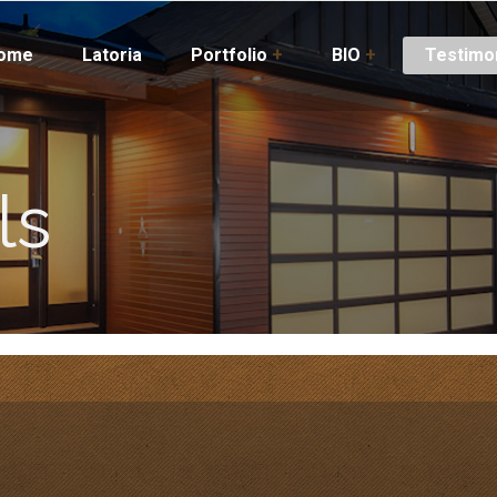
ome
Latoria
Portfolio
+
BIO
+
Testimo
ls