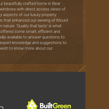
ur beautifully crafted home in Bear
s windows with direct access views of
 aspects of our luxury property.
vels that enhanced our viewing of Mount
nature. ‘Quality that lasts’ is what
offered some smart, efficient and
dily available to answer questions to
his expert knowledge and suggestions to
u wish to know more about our