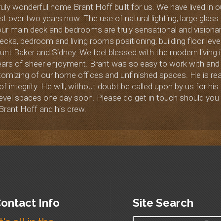
uly wonderful home Brant Hoff built for us. We have lived in o
st over two years now. The use of natural lighting, large glas
r main deck and bedrooms are truly sensational and visionary
cks, bedroom and living rooms positioning, building floor le
t Baker and Sidney. We feel blessed with the modern living in 
ars of sheer enjoyment. Brant was so easy to work with and 
stomizing of our home offices and unfinished spaces. He is rea
 of integrity. He will, without doubt be called upon by us for 
 level spaces one day soon. Please do get in touch should yo
Brant Hoff and his crew.
ontact Info
Site Search