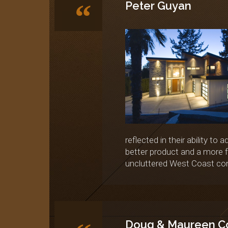
“
Peter Guyan
reflected in their ability to
better product and a more f
uncluttered West Coast con
Doug & Maureen C