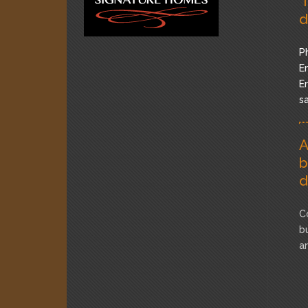
"
d
P
Em
Em
s
A
b
d
C
b
a