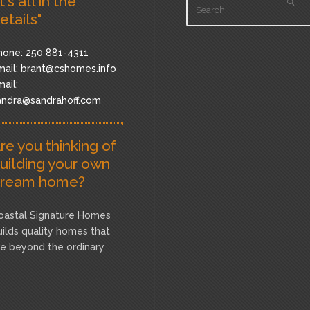
It's all in the
etails"
hone: 250 881-4311
ail:
brant@cshomes.info
ail:
andra@sandrahoff.com
re you thinking of
uilding your own
ream home?
oastal Signature Homes
uilds quality homes that
re beyond the ordinary