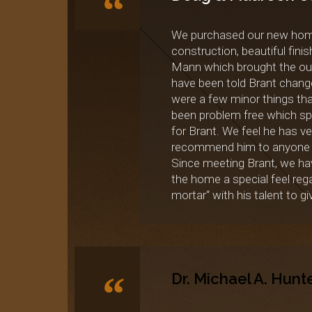
“
We purchased our new home 
construction, beautiful fin
Mann which brought the outsi
have been told Brant change
were a few minor things tha
been problem free which spea
for Brant. We feel he has v
recommend him to anyone c
Since meeting Brant, we hav
the home a special feel reg
mortar“ with his talent to 
“
Dr. Michael A. Hunt