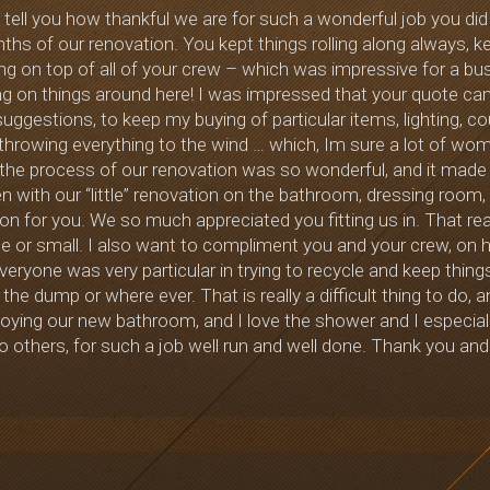
o tell you how thankful we are for such a wonderful job you di
s of our renovation. You kept things rolling along always, kep
ng on top of all of your crew – which was impressive for a b
g on things around here! I was impressed that your quote cam
suggestions, to keep my buying of particular items, lighting, co
 throwing everything to the wind … which, Im sure a lot of w
 the process of our renovation was so wonderful, and it made
 with our “little” renovation on the bathroom, dressing room, h
on for you. We so much appreciated you fitting us in. That rea
ge or small. I also want to compliment you and your crew, on 
veryone was very particular in trying to recycle and keep thing
 the dump or where ever. That is really a difficult thing to do,
oying our new bathroom, and I love the shower and I especial
 others, for such a job well run and well done. Thank you and