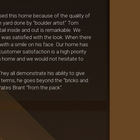
ed this home because of the quality of
e yard done by “boulder artist“ Tom
ail inside and out is remarkable. We
e was satisfied with the look. When there
with a smile on his face. Our home has
ustomer satisfaction is a high priority
s a home and we would not hesitate to
y all demonstrate his ability to give
 terms, he goes beyond the “bricks and
rates Brant “from the pack“.