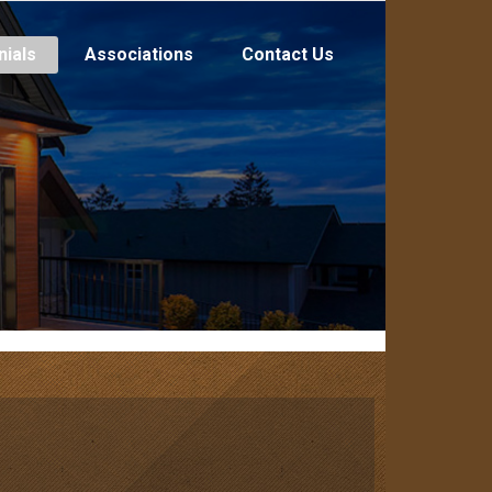
nials
Associations
Contact Us