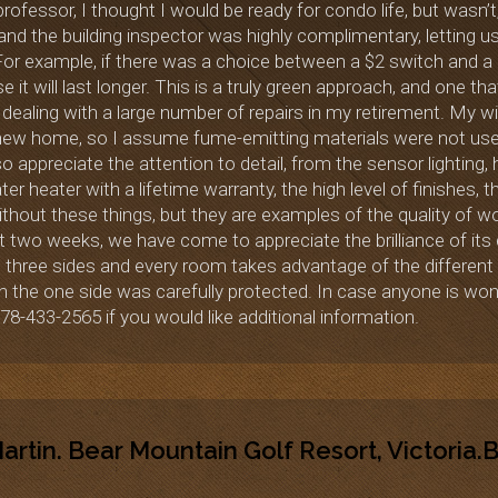
 professor, I thought I would be ready for condo life, but was
 and the building inspector was highly complimentary, letting 
 For example, if there was a choice between a $2 switch and 
t will last longer. This is a truly green approach, and one that
 dealing with a large number of repairs in my retirement. My wif
 new home, so I assume fume-emitting materials were not used
o appreciate the attention to detail, from the sensor lighting
er heater with a lifetime warranty, the high level of finishes, 
hout these things, but they are examples of the quality of wor
t two weeks, we have come to appreciate the brilliance of its d
 three sides and every room takes advantage of the different
n the one side was carefully protected. In case anyone is wond
78-433-2565 if you would like additional information.
rtin. Bear Mountain Golf Resort, Victoria.B