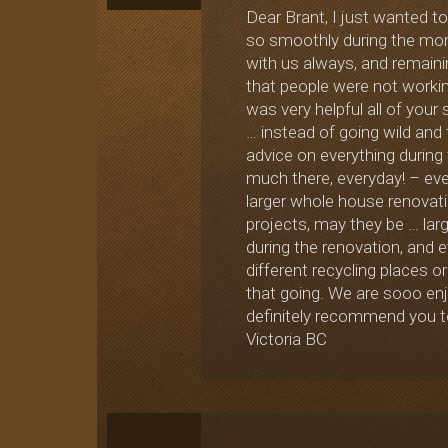
Dear Brant, I just wanted t
so smoothly during the month
with us always, and remaini
that people were not workin
was very helpful all of your 
… instead of going wild and
advice on everything during
much there, everyday! – even
larger whole house renovati
projects, may they be … lar
during the renovation, and e
different recycling places or
that going. We are sooo enj
definitely recommend you to
Victoria BC