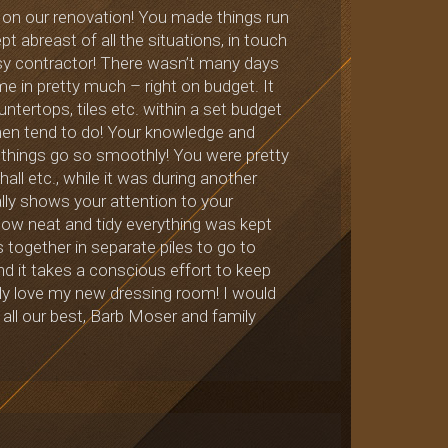
d on our renovation! You made things run
t abreast of all the situations, in touch
usy contractor! There wasn’t many days
e in pretty much – right on budget. It
untertops, tiles etc. within a set budget
omen tend to do! Your knowledge and
 things go so smoothly! You were pretty
all etc., while it was during another
lly shows your attention to your
how neat and tidy everything was kept
s together in separate piles to go to
 and it takes a conscious effort to keep
ly love my new dressing room! I would
 all our best, Barb Moser and family