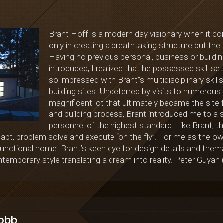
Brant Hoff is a modern day visionary when it co
only in creating a breathtaking structure but t
Having no previous personal, business or buildi
introduced, I realized that he possessed skill s
so impressed with Brant”s multidisciplinary skills
building sites. Undeterred by visits to numerous
magnificent lot that ultimately became the site 
and building process, Brant introduced me to a s
personnel of the highest standard. Like Brant, t
 adapt, problem solve and execute “on the fly”. For me as the ow
unctional home. Brant’s keen eye for design details and themat
temporary style translating a dream into reality. Peter Guya
obb