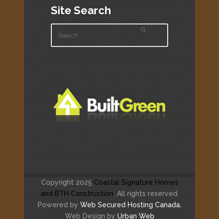
Site Search
Copyright 2025
Coastal Signature Homes
and BTH Construction
. All rights reserved.
Powered by
Web Secured Hosting Canada.
Web Design by
Urban Web