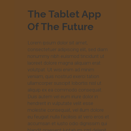
The Tablet App
Of The Future
Lorem ipsum dolor sit amet,
consectetuer adipiscing elit, sed diam
nonummy nibh euismod tincidunt ut
laoreet dolore magna aliquam erat
volutpat. Ut wisi enim ad minim
veniam, quis nostrud exerci tation
ullamcorper suscipit lobortis nisl ut
aliquip ex ea commodo consequat.
Duis autem vel eum iriure dolor in
hendrerit in vulputate velit esse
molestie consequat, vel illum dolore
eu feugiat nulla facilisis at vero eros et
accumsan et iusto odio dignissim qui
blandit praesent luptatum zzril delenit