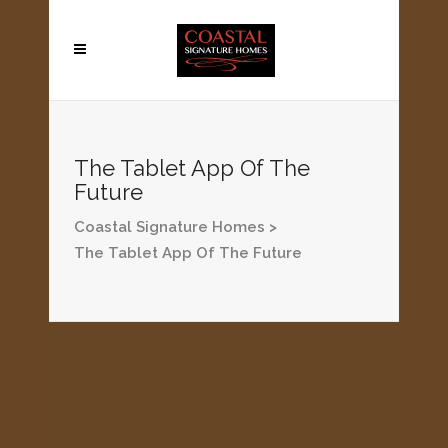
The Tablet App Of The
Future
Coastal Signature Homes
>
The Tablet App Of The Future