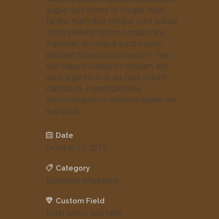
augue duis dolore te feugait nulla
facilisi. Nam liber tempor cum soluta
nobis eleifend option congue nihil
imperdiet doming id quod mazim
placerat facer possim assum. Typi
non habent claritatem insitam; est
usus legentis in iis qui facit eorum
claritatem. Investigationes
demonstraverunt lectores legere me
lius quod
Date
October 23, 2015
Category
Business, Marketing
Custom Field
Enter some text here