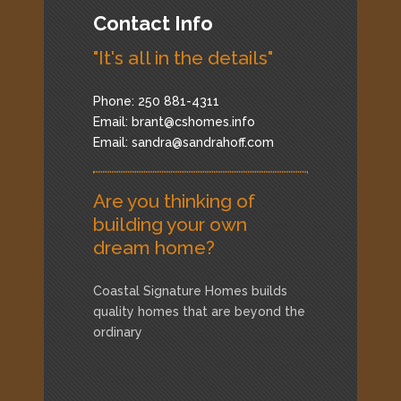
Contact Info
"It's all in the details"
Phone: 250 881-4311
Email:
brant@cshomes.info
Email:
sandra@sandrahoff.com
Are you thinking of
building your own
dream home?
Coastal Signature Homes builds
quality homes that are beyond the
ordinary