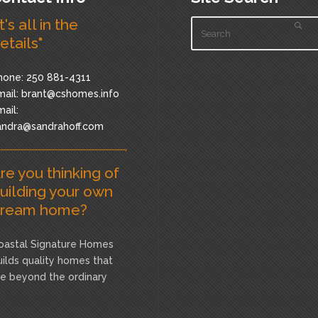
It's all in the
etails"
hone: 250 881-4311
ail:
brant@cshomes.info
ail:
andra@sandrahoff.com
re you thinking of
uilding your own
ream home?
oastal Signature Homes
uilds quality homes that
re beyond the ordinary