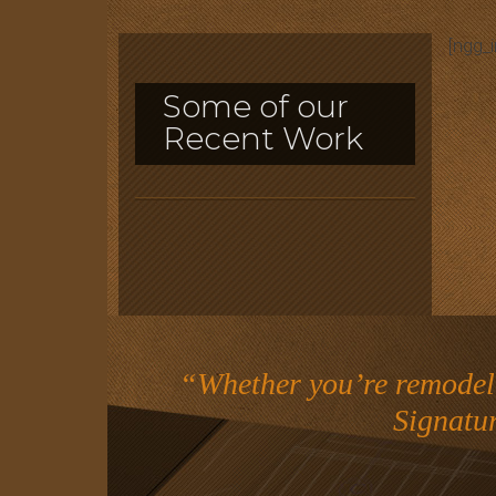
[ngg_
Some of our
Recent Work
“Whether you’re remodeli
Signatu