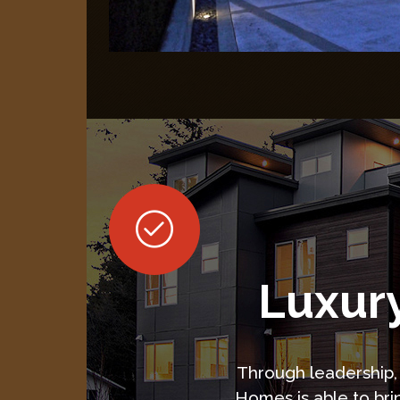
Luxury
Through leadership, 
Homes is able to bri