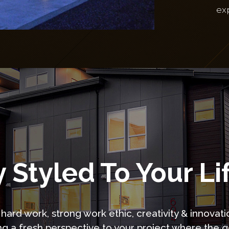
ex
 Styled To Your Li
hard work, strong work ethic, creativity & innovati
ng a fresh perspective to your project where the go