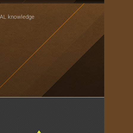
CAL knowledge