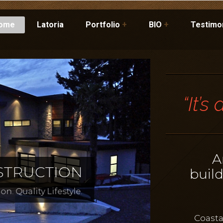
ome
Latoria
Portfolio
+
BIO
+
Testimo
“It’s
A
buil
Coasta