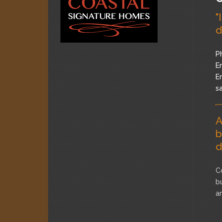
"
d
P
Em
Em
s
A
b
d
C
b
a