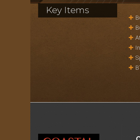
Key Items
B
B
A
I
S
B
C