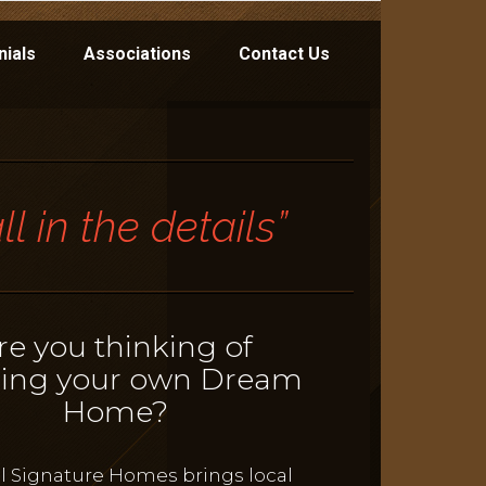
nials
Associations
Contact Us
 all in the details”
re you thinking of
ding your own Dream
Home?
l Signature Homes brings local