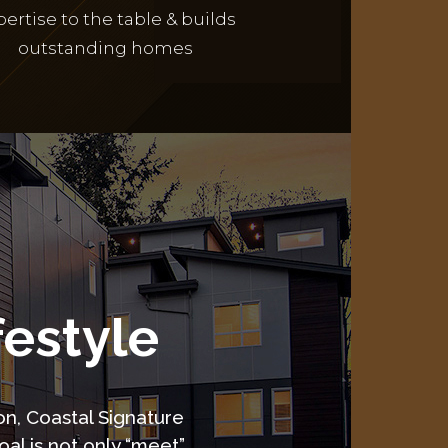
pertise to the table & builds
outstanding homes
festyle
on, Coastal Signature
al is not only “meet”