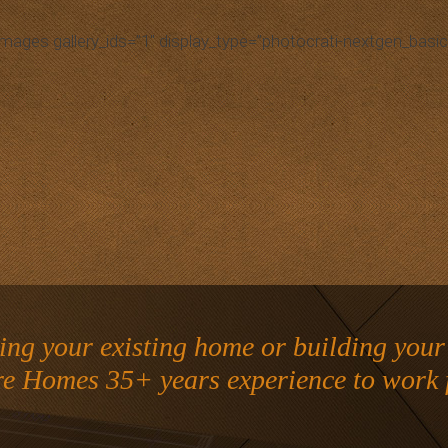
images gallery_ids=”1″ display_type=”photocrati-nextgen_basic
ng your existing home or building you
re Homes 35+ years experience to work 