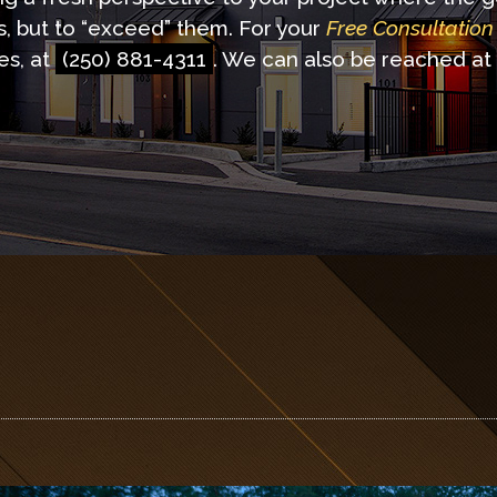
s, but to “exceed” them. For your
Free Consultation
es, at
(250) 881-4311
. We can also be reached at