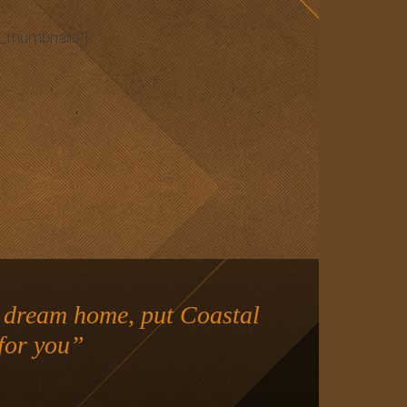
_thumbnails”]
r dream home, put Coastal
for you”