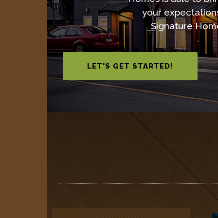
your expectation
Signature Hom
LET'S GET STARTED!