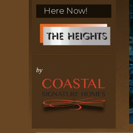
Here Now!
by