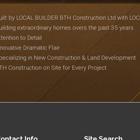
uilt by LOCAL BUILDER BTH Construction Ltd with LO
uilding extraordinary homes overs the past 35 years
ttention to Detail
nnovative Dramatic Flair
pecializing in New Construction & Land Development
TH Construction on Site for Every Project
ontact Info
Site Search