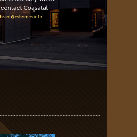
contact Coasatal
brant@cshomes.info